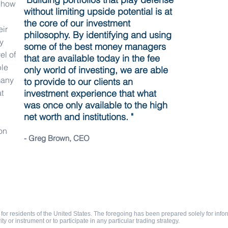
f how
without limiting upside potential is at
the core of our investment
eir
philosophy. By identifying and using
y
some of the best money managers
el of
that are available today in the fee
ble
only world of investing, we are able
many
to provide to our clients an
t
investment experience that what
was once only available to the high
net worth and institutions. "
on
- Greg Brown, CEO
 Policy
Contact
for residents of the United States. The foregoing has been prepared solely for inform
rity or instrument or to participate in any particular trading strategy.