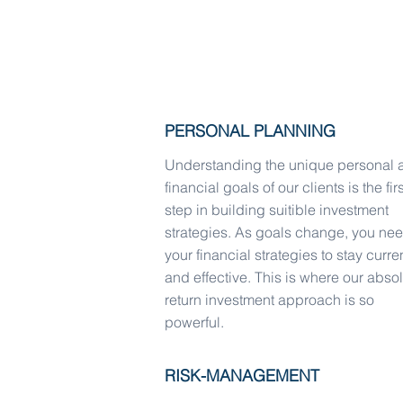
WCCM has the resources to ensure a 
experience.
PERSONAL PLANNING
Understanding the unique personal 
financial goals of our clients is the firs
step in building suitible investment
strategies. As goals change, you ne
your financial strategies to stay curre
and effective. This is where our abso
return investment approach is so
powerful.
RISK-MANAGEMENT