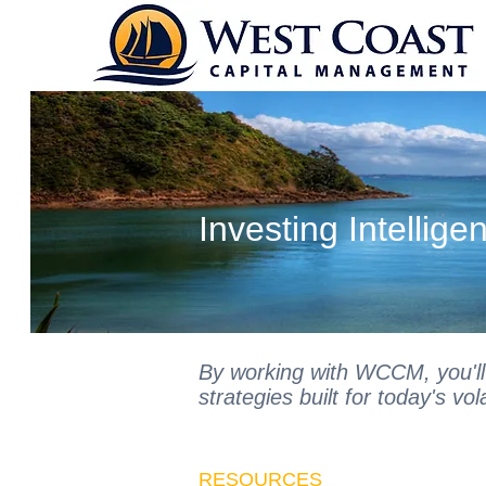
Individual Inv
Investing Intelligen
By working with WCCM, you'll
strategies built for today's vol
RESOURCES