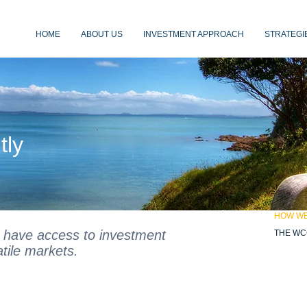
HOME
ABOUT US
INVESTMENT APPROACH
STRATEGI
estors
tly
HOW W
 have access to investment
THE WC
atile markets.