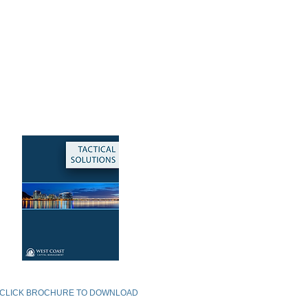
TACTICAL SOLUTIONS
CLICK BROCHURE TO DOWNLOAD