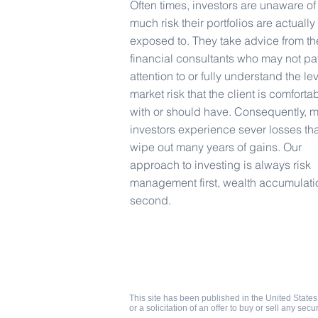
Often times, investors are unaware o
much risk their portfolios are actually
exposed to. They take advice from th
financial consultants who may not pa
attention to or fully understand the lev
market risk that the client is comforta
with or should have. Consequently, 
investors experience sever losses tha
wipe out many years of gains. Our
approach to investing is always risk
management first, wealth accumulati
second.
West Coast Capital Management
1176 E Warner Rd #218
Gilbert AZ 85296
©2017 West Coast Capital Management
Privacy
This site has been published in the United States 
or a solicitation of an offer to buy or sell any secu