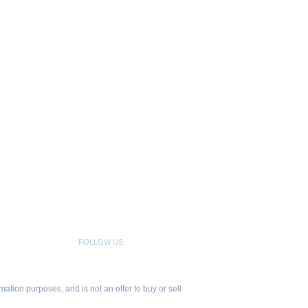
FOLLOW US:
ation purposes, and is not an offer to buy or sell