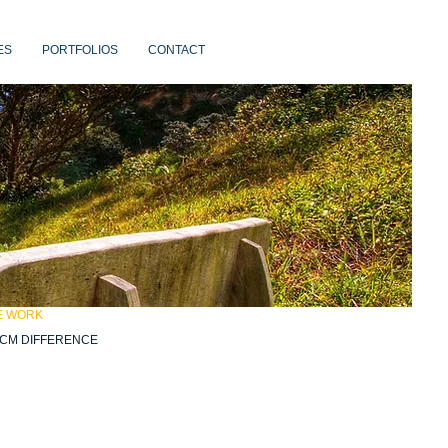
ES
PORTFOLIOS
CONTACT
E WORK
CM DIFFERENCE