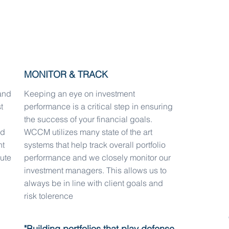
targeted and informed investment
MONITOR & TRACK
and
Keeping an eye on investment
t
performance is a critical step in ensuring
the success of your financial goals.
ed
WCCM utilizes many state of the art
nt
systems that help track overall portfolio
lute
performance and we closely monitor our
investment managers. This allows us to
always be in line with client goals and
risk tolerence
"Building portfolios that play defense