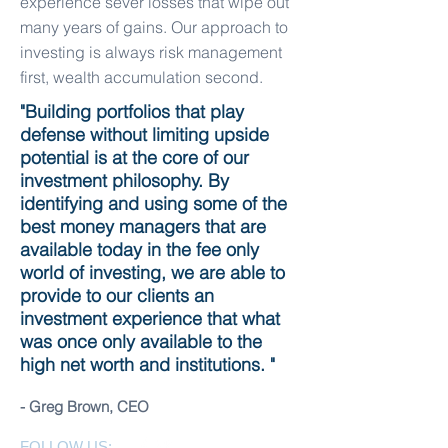
experience sever losses that wipe out
many years of gains. Our approach to
investing is always risk management
first, wealth accumulation second.
"Building portfolios that play
defense without limiting upside
potential is at the core of our
investment philosophy. By
identifying and using some of the
best money managers that are
available today in the fee only
world of investing, we are able to
provide to our clients an
investment experience that what
was once only available to the
high net worth and institutions. "
- Greg Brown, CEO
FOLLOW US: