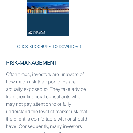
CLICK BROCHURE TO DOWNLOAD
RISK-MANAGEMENT
Often times, investors are unaware of
how much risk their portfolios are
actually exposed to. They take advice
from their financial consultants who
may not pay attention to or fully
understand the level of market risk that
the client is comfortable with or should
have. Consequently, many investors