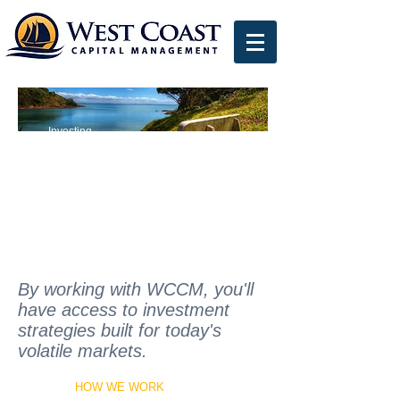
Individual
Investors
Investing
Intelligently
By working with WCCM, you'll
have access to investment
strategies built for today's
volatile markets.
HOW WE WORK