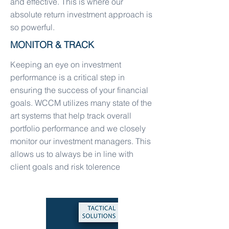
and effective. This is where our
absolute return investment approach is
so powerful.
MONITOR & TRACK
Keeping an eye on investment
performance is a critical step in
ensuring the success of your financial
goals. WCCM utilizes many state of the
art systems that help track overall
portfolio performance and we closely
monitor our investment managers. This
allows us to always be in line with
client goals and risk tolerence
TACTICAL SOLUTIONS